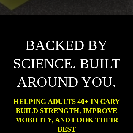
BACKED BY
SCIENCE. BUILT
AROUND YOU.
HELPING ADULTS 40+ IN CARY
BUILD STRENGTH, IMPROVE
MOBILITY, AND LOOK THEIR
BEST