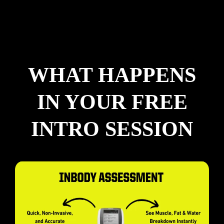
WHAT HAPPENS
IN YOUR FREE
INTRO SESSION