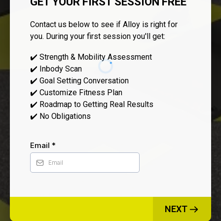
GET YOUR FIRST SESSION FREE
Contact us below to see if Alloy is right for
you. During your first session you'll get:
✔️ Strength & Mobility Assessment
✔️ Inbody Scan
✔️ Goal Setting Conversation
✔️ Customize Fitness Plan
✔️ Roadmap to Getting Real Results
✔️ No Obligations
Email
*
NEXT