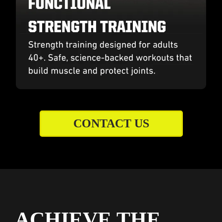
CONTACT US
ACHIEVE THE