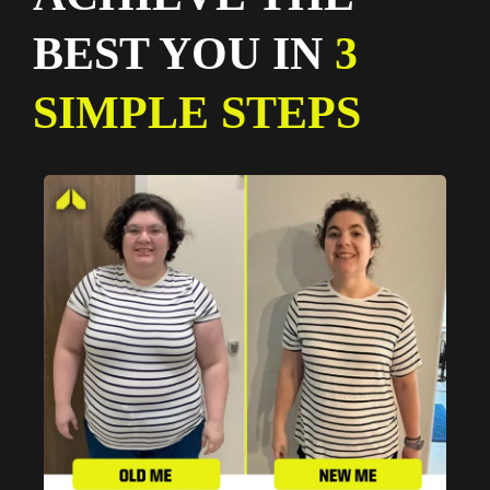
BEST YOU IN
3
SIMPLE STEPS