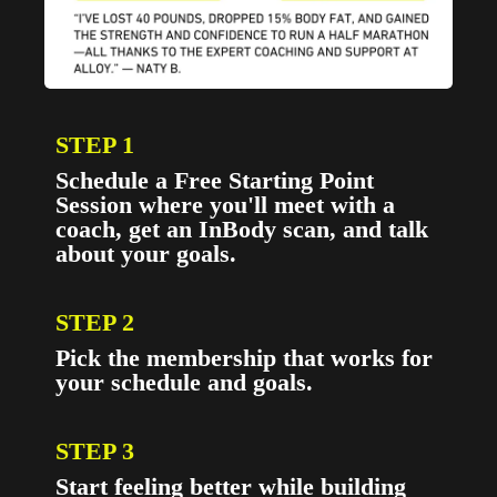
STEP 1
Schedule a Free Starting Point
Session where you'll meet with a
coach, get an InBody scan, and talk
about your goals.
STEP 2
Pick the membership that works for
your schedule and goals.
STEP 3
Start feeling better while building