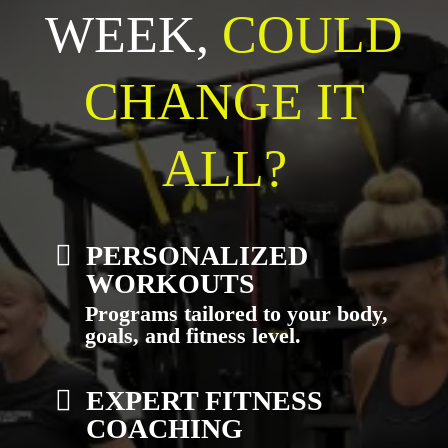
WEEK,
COULD
CHANGE IT
ALL?
PERSONALIZED
WORKOUTS
Programs tailored to your body,
goals, and fitness level.
EXPERT FITNESS
COACHING