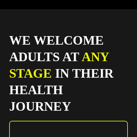
WE WELCOME
ADULTS AT
ANY
STAGE
IN THEIR
HEALTH
JOURNEY