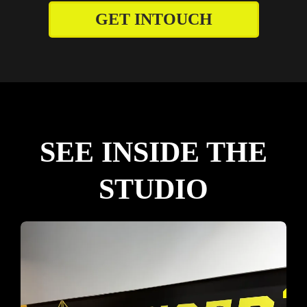
GET INTOUCH
SEE INSIDE THE
STUDIO