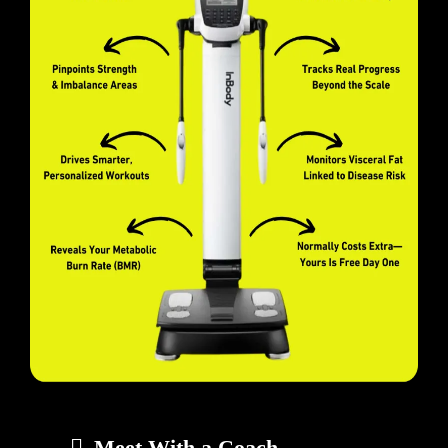
Meet With a Coach