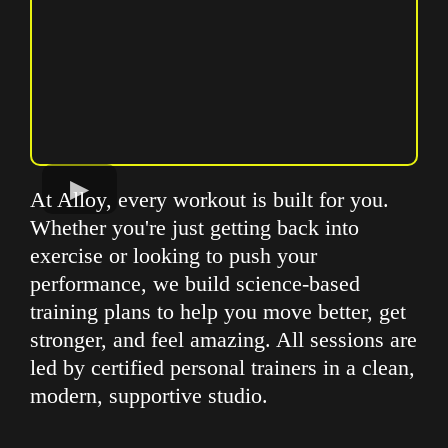
At Alloy, every workout is built for you.
Whether you're just getting back into
exercise or looking to push your
performance, we build science-based
training plans to help you move better, get
stronger, and feel amazing. All sessions are
led by certified personal trainers in a clean,
modern, supportive studio.