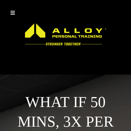
WHAT IF 50
MINS, 3X PER