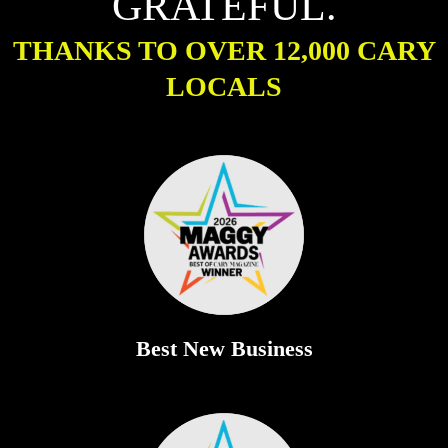
GRATEFUL.
THANKS TO OVER 12,000 CARY
LOCALS
Best New Business