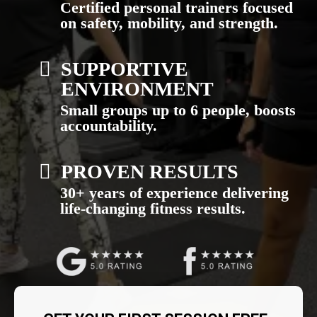
Certified personal trainers focused
on safety, mobility, and strength.
SUPPORTIVE
ENVIRONMENT
Small groups up to 6 people, boosts
accountability.
PROVEN RESULTS
30+ years of experience delivering
life-changing fitness results.