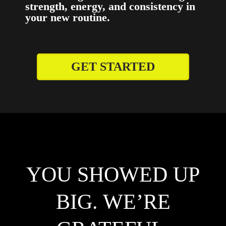
strength, energy, and consistency in
your new routine.
GET STARTED
YOU SHOWED UP
BIG. WE’RE