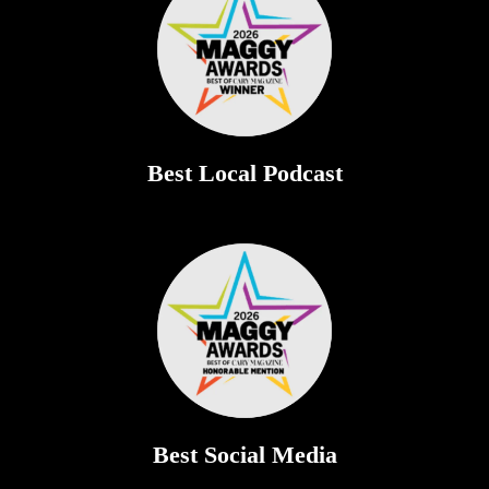
Best Local Podcast
Best Social Media