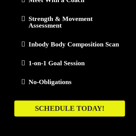
Strength & Movement
Assessment
Inbody Body Composition Scan
1-on-1 Goal Session
No-Obligations
SCHEDULE TODAY!