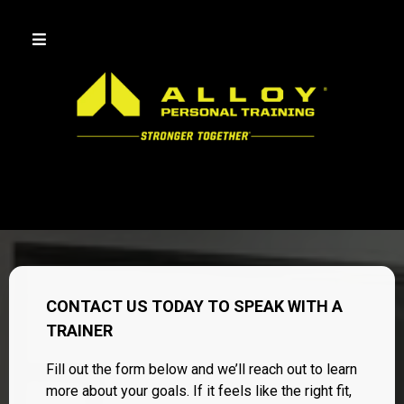
CONTACT US TODAY TO SPEAK WITH A
TRAINER
Fill out the form below and we’ll reach out to learn
more about your goals. If it feels like the right fit,