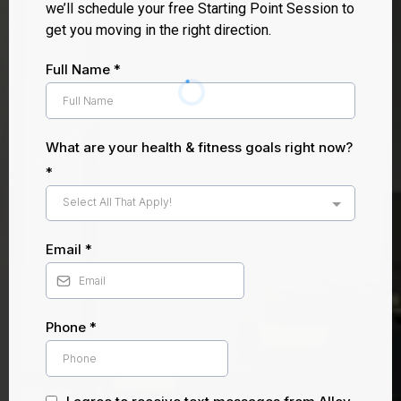
we’ll schedule your free Starting Point Session to
get you moving in the right direction.
Full Name
*
What are your health & fitness goals right now?
*
Select All That Apply!
Email
*
Phone
*