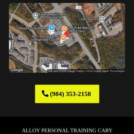
(984) 353-2158
ALLOY PERSONAL TRAINING CARY