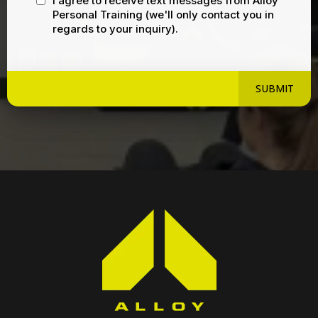
I agree to receive text messages from Alloy
Personal Training (we'll only contact you in
regards to your inquiry).
SUBMIT